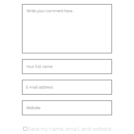
Save my name, email, and website