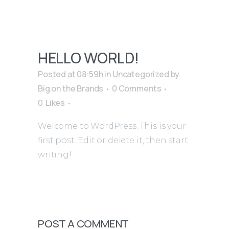
HELLO WORLD!
Posted at 08:59h
in
Uncategorized
by
Big on the Brands
0 Comments
0
Likes
Welcome to WordPress. This is your
first post. Edit or delete it, then start
writing!
POST A COMMENT