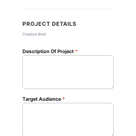
PROJECT DETAILS
Creative Brief
Description Of Project
*
Target Audience
*