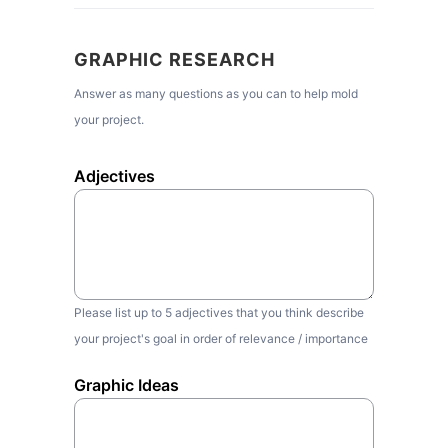
GRAPHIC RESEARCH
Answer as many questions as you can to help mold
your project.
Adjectives
Please list up to 5 adjectives that you think describe
your project's goal in order of relevance / importance
Graphic Ideas