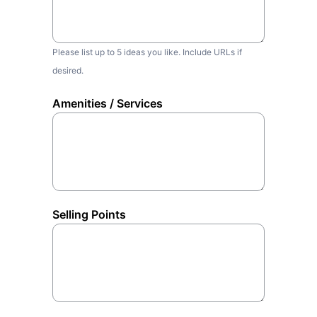
Please list up to 5 ideas you like. Include URLs if
desired.
Amenities / Services
Selling Points