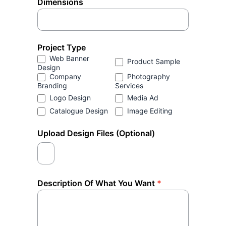
Dimensions
Project Type
Web Banner
Product Sample
Design
Company
Photography
Branding
Services
Logo Design
Media Ad
Catalogue Design
Image Editing
Upload Design Files (Optional)
Description Of What You Want
*