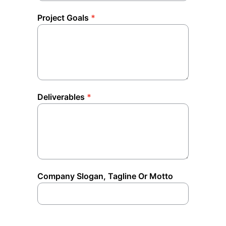
Project Goals
*
Deliverables
*
Company Slogan, Tagline Or Motto