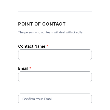
POINT OF CONTACT
The person who our team will deal with directly
Contact Name
*
Email
*