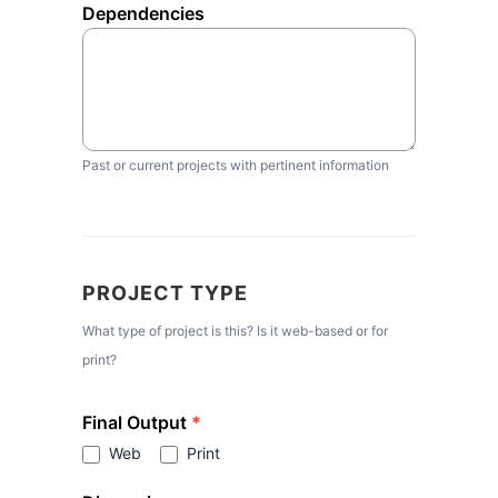
Dependencies
Past or current projects with pertinent information
PROJECT TYPE
What type of project is this? Is it web-based or for
print?
Final Output
*
Web
Print