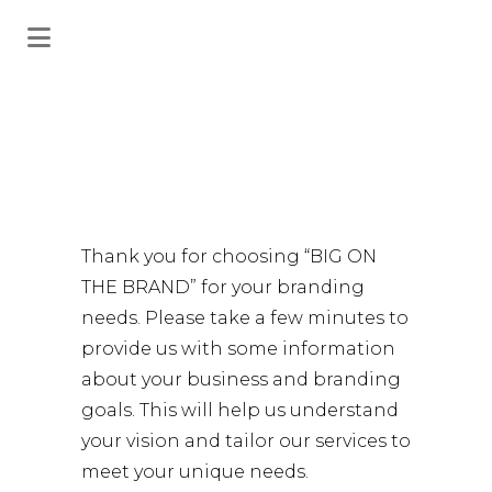
Project
Thank you for choosing “BIG ON
Request
THE BRAND” for your branding
needs. Please take a few minutes to
provide us with some information
about your business and branding
goals. This will help us understand
your vision and tailor our services to
meet your unique needs.